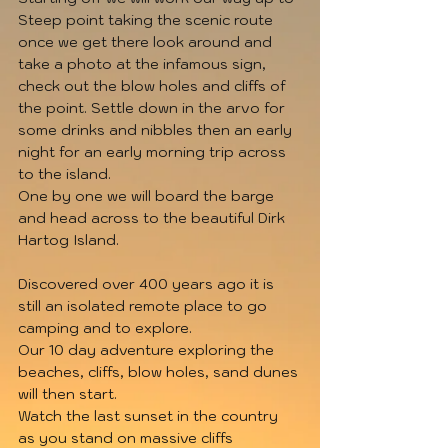
Steep point taking the scenic route
once we get there l
ook around and
take a photo at the infamous sign,
check out the blow holes and cliffs of
the point. Settle down in the arvo for
some drinks and nibbles then an early
night for an early morning trip across
to the island.
One by one we will board the barge
and head across to the beautiful Dirk
Hartog Island.
Discovered over 400 years ago it is
still an isolated remote place to go
camping and to explore.
Our 10 day adventure exploring the
beaches, cliffs, blow holes, sand dunes
will then start.
Watch the last sunset in the country
as you stand on massive cliffs