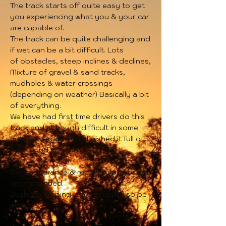
The track starts off quite easy to get
you experiencing what you & your car
are capable of.
The track can be quite challenging and
if wet can be a bit
difficult. Lots
of
obstacles, steep inclines & declines,
Mixture of gravel & sand tracks,
mudholes & water crossings
(depending on weather) Basically a bit
of everything.
We have had first time drivers do this
track and although difficult in some
areas, everyone has finished it full of
new found confidence.
Good clearance & recovery points are
recommended.
Bush pin striping is a possibility so be
aware.