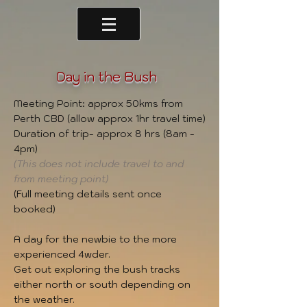
Day in the Bush
Meeting Point: approx 50kms from
Perth CBD (allow approx 1hr travel time)
Duration of trip- approx 8 hrs (8am -
4pm)
(This does not include travel to and
from meeting point)
(Full meeting details sent once
booked)
A day for the newbie to the more
experienced 4wder.
Get out exploring the bush tracks
either north or south depending on
the weather.