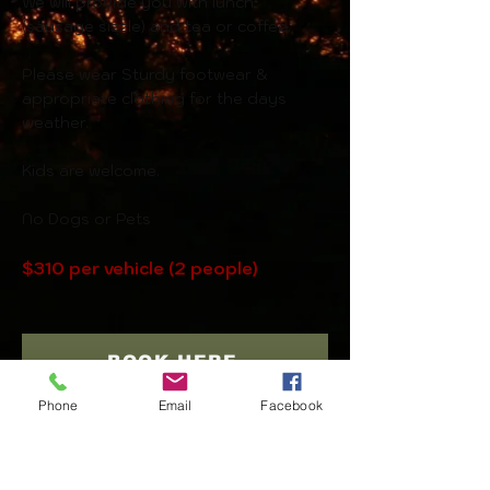
We will provide you with lunch
(sausage sizzle) and tea or coffee.
Please wear Sturdy footwear &
a
ppropriate clothing for the days
weather.
Kids are welcome.
No Dogs or Pets
$310 per vehicle (2 people)
BOOK HERE
Phone
Email
Facebook
BACK TO ADVENTURES