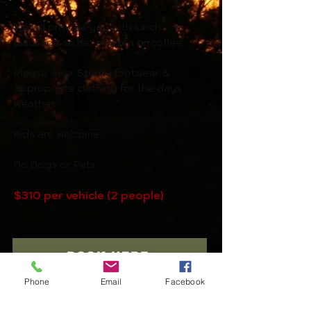
We will provide you with lunch
(sausage sizzle) and tea or coffee.
Please wear Sturdy footwear &
a
ppropriate clothing for the days
weather.
Kids are welcome.
No Dogs or Pets
$310 per vehicle (2 people)
BOOK HERE
Phone
Email
Facebook
BACK TO ADVENTURES