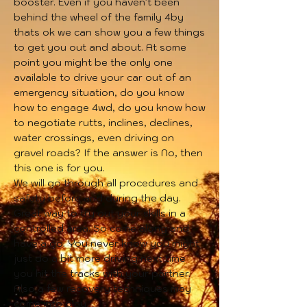
booster. Even if you haven't been
behind the wheel of the family 4by
thats ok we can show you a few things
to get you out and about. At some
point you might be the only one
available to drive your car out of an
emergency situation, do you know
how to engage 4wd, do you know how
to negotiate rutts, inclines, declines,
water crossings, even driving on
gravel roads? If the answer is No, then
this one is for you.
We will go through all procedures and
safety before and during the day.
Great way to try out your skills in a
controlled area. So come along and
have a go. You never know you might
just do a bit more driving next time
you hit the tracks with your partner.
Also a few recovery techniques may
come into play.