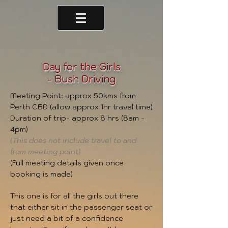
Day for the Girls
- Bush Driving
Meeting Point: approx 50kms from
Perth CBD (allow approx 1hr travel time)
Duration of trip- approx 8 hrs (8am -
4pm)
(This does not include travel to and
from meeting point)
(Full meeting details given once
booking is made)
This one is for all the girls out there
that either sit in the passenger seat or
just need a bit of a confidence