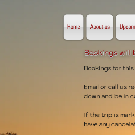
Home
About us
Upcomi
Bookings will
Bookings for this
Email or call us 
down
and be in c
If the trip is mar
have any cancela