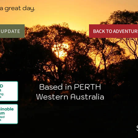
a great day.
N UPDATE
BACK TO ADVENTUR
Based in PERTH
Western Australia