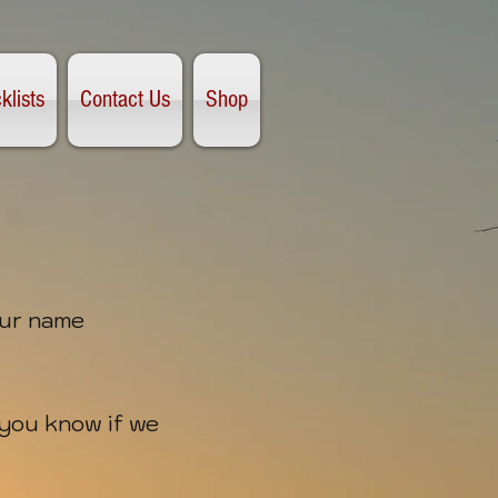
klists
Contact Us
Shop
our name
t you know if we